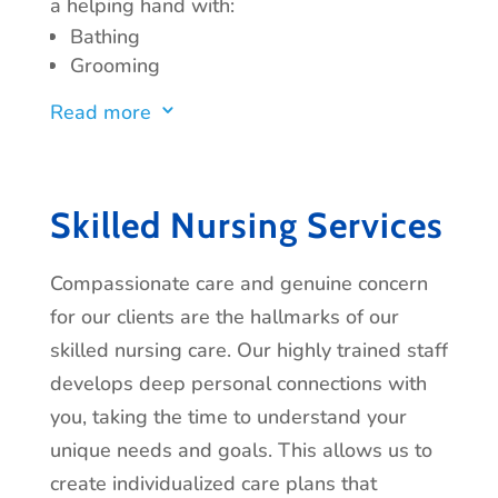
a helping hand with:
Bathing
Grooming
Bathroom Assistance
Read more
3
Dressing
Mobility
Ambulation
Getting In and Out of Bed
Skilled Nursing Services
Compassionate care and genuine concern
for our clients are the hallmarks of our
skilled nursing care. Our highly trained staff
develops deep personal connections with
you, taking the time to understand your
unique needs and goals. This allows us to
create individualized care plans that