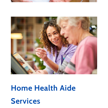
Home Health Aide
Services