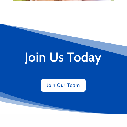
Join Us Today
Join Our Team