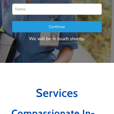
Leave
this
field
Continue
blank
We will be in touch shortly.
Services
Compassionate In-