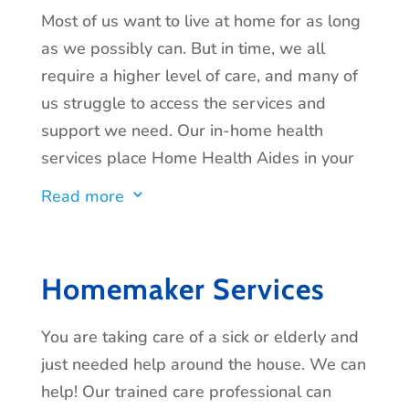
Most of us want to live at home for as long
as we possibly can. But in time, we all
require a higher level of care, and many of
us struggle to access the services and
support we need. Our in-home health
services place Home Health Aides in your
home to provide the assistance you or your
Read more
3
loved one needs. We carefully select all of
our in-home caregivers and provide
professional training and constant
Homemaker Services
supervision from our Registered Nurses
(RN) to provide the highest quality of care
You are taking care of a sick or elderly and
and service.
Home Health Aides are
just needed help around the house. We can
available to help with activities of daily
help! Our trained care professional can
living such as: