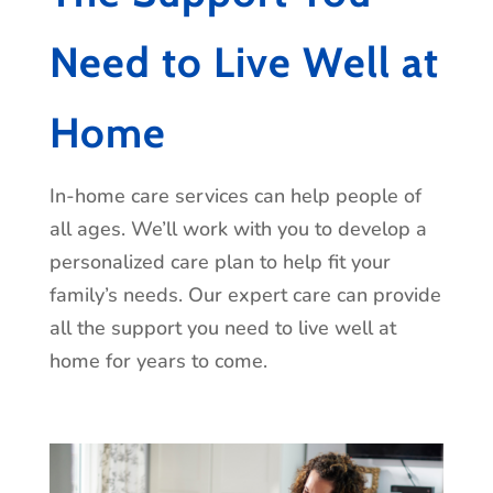
learn more about how we can help you or
Need to Live Well at
your loved one age gracefully and with
dignity.
Home
In-home care services can help people of
all ages. We’ll work with you to develop a
personalized care plan to help fit your
family’s needs. Our expert care can provide
all the support you need to live well at
home for years to come.