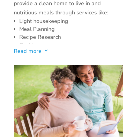
provide a clean home to live in and
nutritious meals through services like:
Bathing
Dressing
Light housekeeping
Grooming
Meal Planning
Meal preparation
Recipe Research
Light housekeeping
Cooking
Read more
3
Providing companionship
Laundry services
Medication Reminder
Grocery List Preparation
Incontinence Care
Grocery Shopping
With our in-home health services, you or
your loved one can receive the care and
support needed to maintain independence
and quality of life.