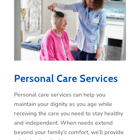
Personal Care Services
Personal care services can help you
maintain your dignity as you age while
receiving the care you need to stay healthy
and independent. When needs extend
beyond your family’s comfort, we’ll provide