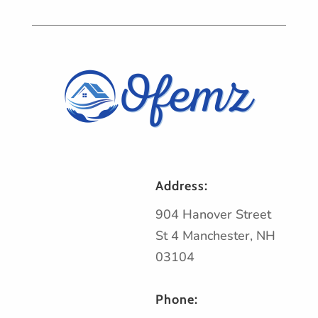
Address:
904 Hanover Street
St 4 Manchester, NH
03104
Phone: