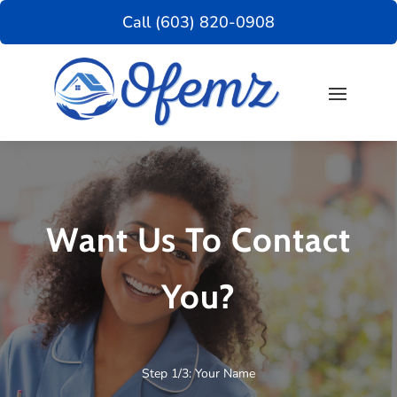
Call (603) 820-0908
Want Us To Contact
You?
Step 1/3: Your Name