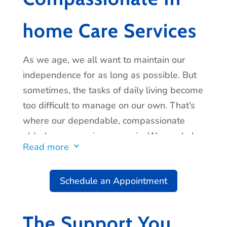
home Care Services
As we age, we all want to maintain our
independence for as long as possible. But
sometimes, the tasks of daily living become
too difficult to manage on our own. That’s
where our dependable, compassionate
elderly care services come in. We can help
Read more
3
with everything from light housekeeping
and errand-running to cooking and
Schedule an Appointment
personal care. We’ll work with you and
your family to create a care plan that meets
all of your needs, and we’ll be there for you
The Support You
every step of the way. Contact us today to